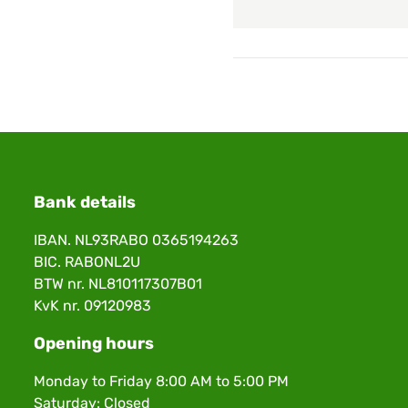
Bank details
IBAN. NL93RABO 0365194263
BIC. RABONL2U
BTW nr. NL810117307B01
KvK nr. 09120983
Opening hours
Monday to Friday 8:00 AM to 5:00 PM
Saturday: Closed