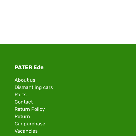
PATER Ede
About us
Dismantling cars
Parts
Contact
Return Policy
Return
Car purchase
Vacancies