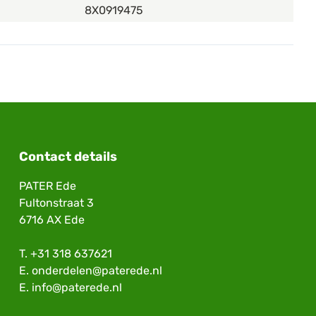
8X0919475
Contact details
PATER Ede
Fultonstraat 3
6716 AX Ede
T.
+31 318 637621
E.
onderdelen@paterede.nl
E.
info@paterede.nl