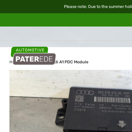
Please note: Due to the summer holi
Home
Car parts
Audi A1 PDC Module