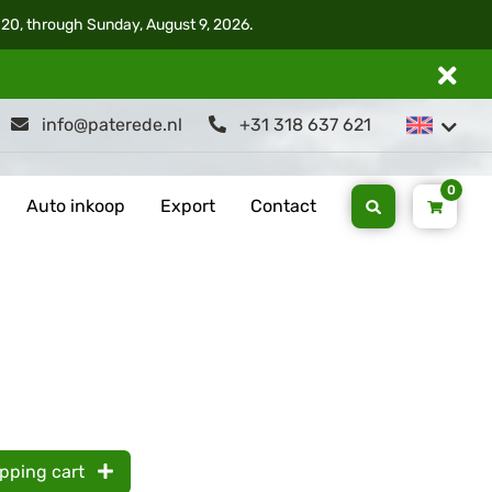
 20, through Sunday, August 9, 2026.
info@paterede.nl
+31 318 637 621
0
Auto inkoop
Export
Contact
opping cart