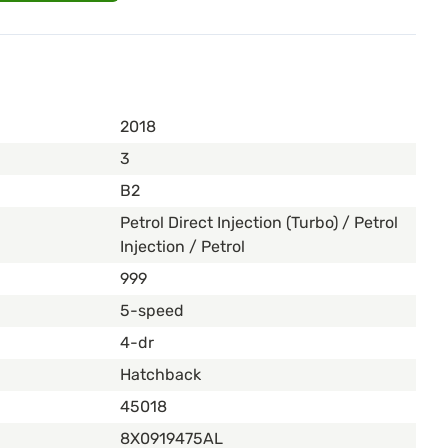
2018
3
B2
Petrol Direct Injection (Turbo) / Petrol
Injection / Petrol
999
5-speed
4-dr
Hatchback
45018
8X0919475AL