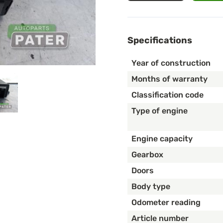
Specifications
Year of construction
Months of warranty
Classification code
Type of engine
Engine capacity
Gearbox
Doors
Body type
Odometer reading
Article number