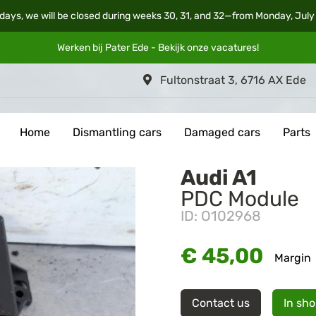
days, we will be closed during weeks 30, 31, and 32—from Monday, July
Werken bij Pater Ede - Bekijk onze
vacatures
!
Fultonstraat 3, 6716 AX Ede
Home
Dismantling cars
Damaged cars
Parts
Audi A1
PDC Module
ID: O102968
€ 45,00
Margin
Contact us
In sh