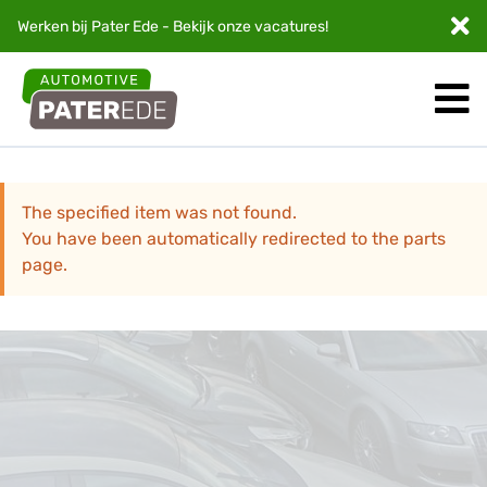
Werken bij Pater Ede - Bekijk onze
vacatures
!
The specified item was not found.
You have been automatically redirected to the parts
page.