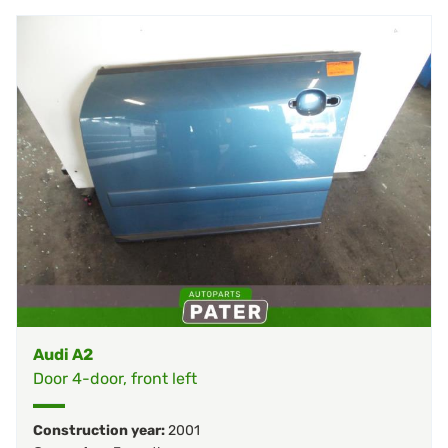
Audi A2
Door 4-door, front left
Construction year:
2001