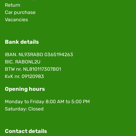
Return
Car purchase
Vacancies
Bank details
IBAN. NL93RABO 0365194263
BIC. RABONL2U
BTW nr. NL810117307B01
KvK nr. 09120983
Opening hours
Monday to Friday 8:00 AM to 5:00 PM
Saturday: Closed
Contact details