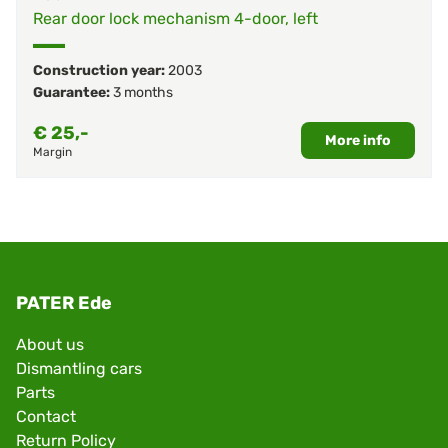
Rear door lock mechanism 4-door, left
Construction year:
2003
Guarantee:
3 months
€
25,-
More info
Margin
PATER Ede
About us
Dismantling cars
Parts
Contact
Return Policy