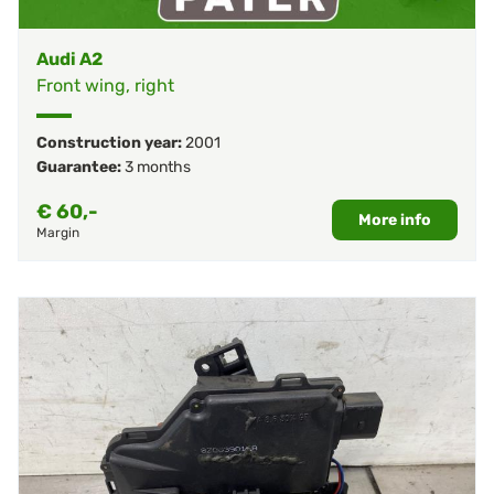
Audi A2
Front wing, right
Construction year:
2001
Guarantee:
3 months
€
60,-
More info
Margin