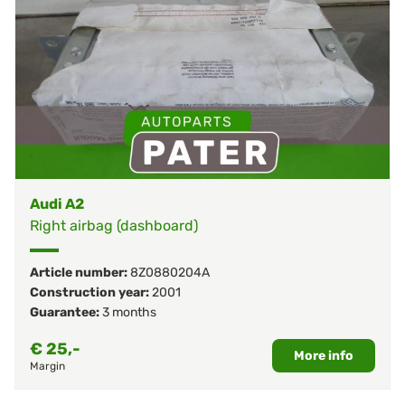
Audi A2
Right airbag (dashboard)
Article number:
8Z0880204A
Construction year:
2001
Guarantee:
3 months
€
25,-
More info
Margin