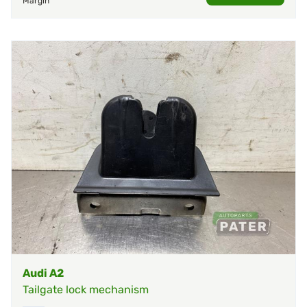
Margin
Audi A2
Tailgate lock mechanism