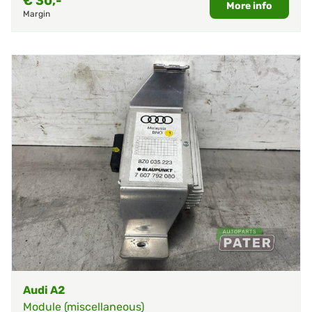
€
30,-
More info
Margin
Audi A2
Module (miscellaneous)