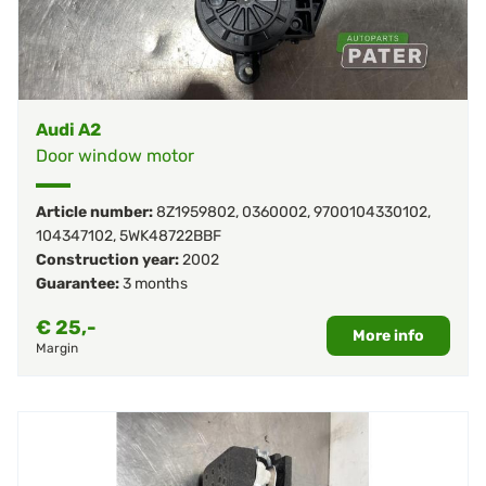
Audi A2
Door window motor
Article number:
8Z1959802
,
0360002
,
9700104330102
,
104347102
,
5WK48722BBF
Construction year:
2002
Guarantee:
3 months
€
25,-
More info
Margin