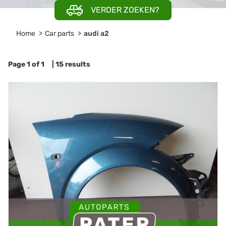
VERDER ZOEKEN?
Home
Car parts
audi a2
Page 1 of 1 | 15 results