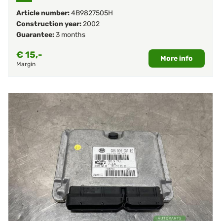
Article number:
4B9827505H
Construction year:
2002
Guarantee:
3 months
€
15,-
More info
Margin