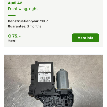
Audi A2
Front wing, right
Construction year:
2003
Guarantee:
3 months
€
75,-
More info
Margin