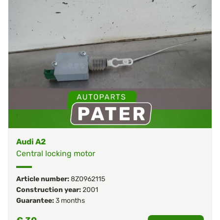
Audi A2
Central locking motor
Article number:
8Z0962115
Construction year:
2001
Guarantee:
3 months