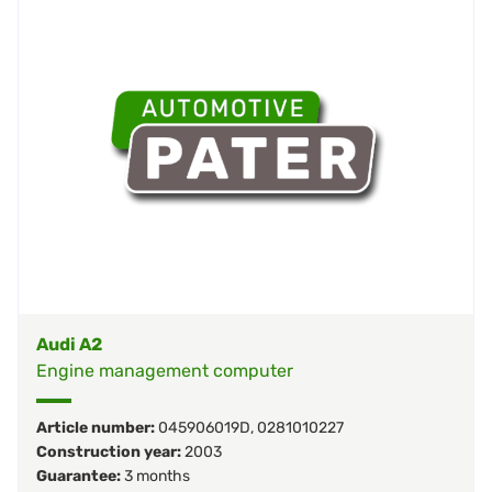
Audi A2
Engine management computer
Article number:
045906019D
,
0281010227
Construction year:
2003
Guarantee:
3 months