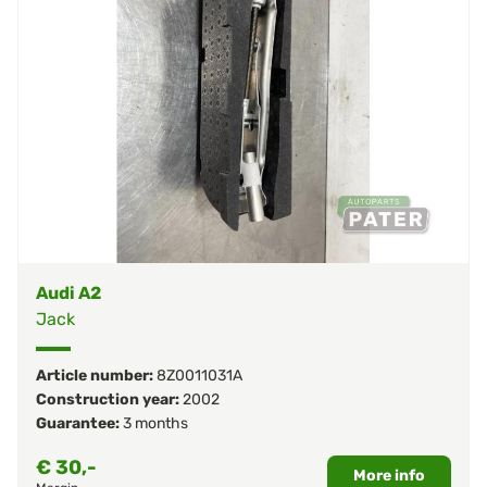
Audi A2
Jack
Article number:
8Z0011031A
Construction year:
2002
Guarantee:
3 months
€
30,-
More info