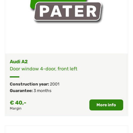
Audi A2
Door window 4-door, front left
Construction year:
2001
Guarantee:
3 months
€
40,-
More info
Margin