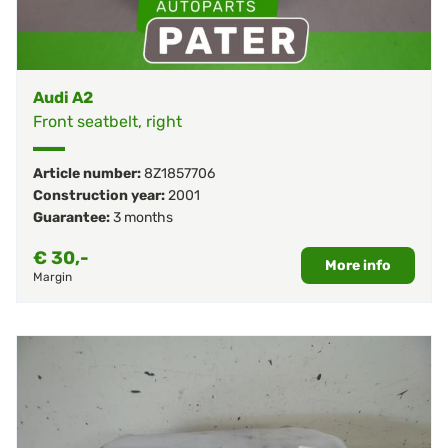
Audi A2
Front seatbelt, right
Article number:
8Z1857706
Construction year:
2001
Guarantee:
3 months
€
30,-
More info
Margin