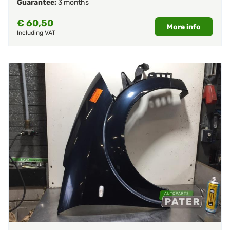
Guarantee:
3 months
€
60,50
More info
Including VAT