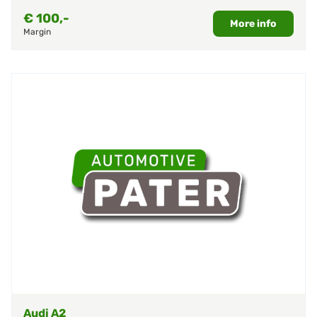
€
100,-
More info
Margin
Audi A2