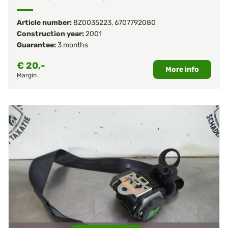
Article number:
8Z0035223
,
6707792080
Construction year:
2001
Guarantee:
3 months
€
20,-
More info
Margin