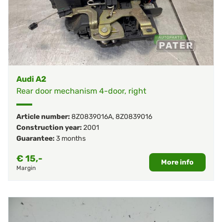
Audi A2
Rear door mechanism 4-door, right
Article number:
8Z0839016A
,
8Z0839016
Construction year:
2001
Guarantee:
3 months
€
15,-
More info
Margin