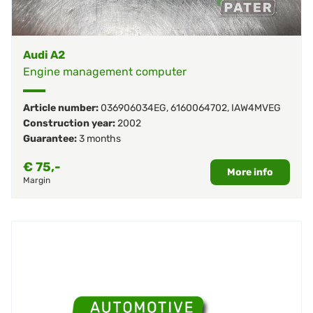
Audi A2
Engine management computer
Article number:
036906034EG
,
6160064702
,
IAW4MVEG
Construction year:
2002
Guarantee:
3 months
€
75,-
More info
Margin