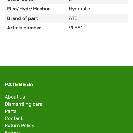
Elec/Hydr/Mechan
Hydraulic
Brand of part
ATE
Article number
VL581
PATER Ede
About us
Dismantling cars
Parts
Contact
Return Policy
Return