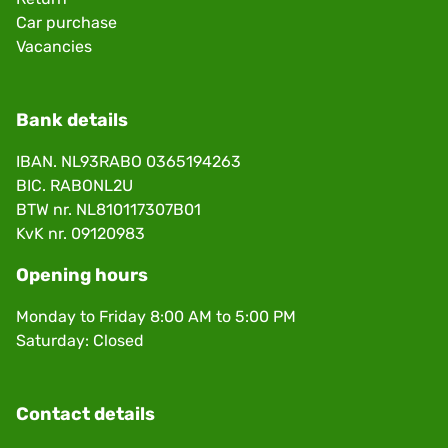
Car purchase
Vacancies
Bank details
IBAN. NL93RABO 0365194263
BIC. RABONL2U
BTW nr. NL810117307B01
KvK nr. 09120983
Opening hours
Monday to Friday 8:00 AM to 5:00 PM
Saturday: Closed
Contact details