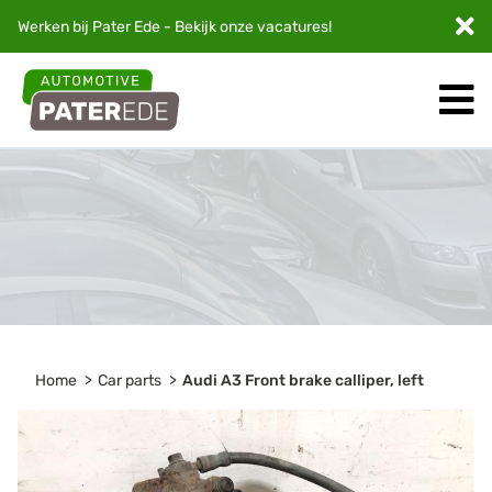
Werken bij Pater Ede - Bekijk onze
vacatures
!
Home
Car parts
Audi A3 Front brake calliper, left