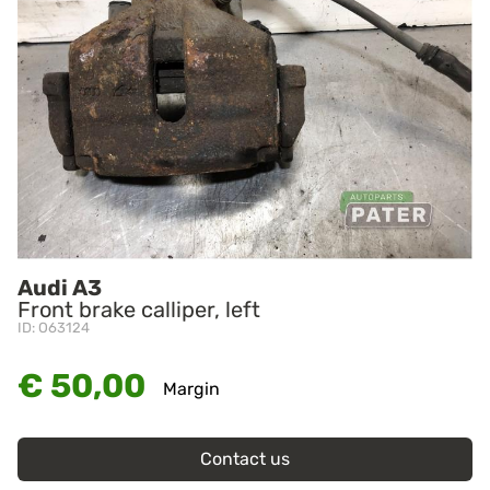
Audi A3
Front brake calliper, left
ID: O63124
€ 50,00
Margin
Contact us