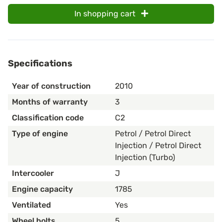
In shopping cart
Specifications
Year of construction
2010
Months of warranty
3
Classification code
C2
Type of engine
Petrol / Petrol Direct
Injection / Petrol Direct
Injection (Turbo)
Intercooler
J
Engine capacity
1785
Ventilated
Yes
Wheel bolts
5