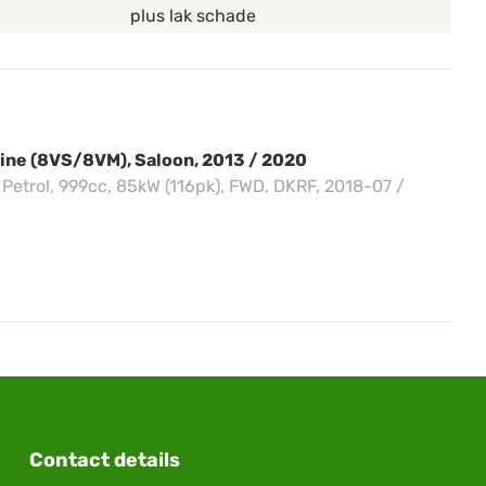
plus lak schade
sine (8VS/8VM), Saloon, 2013 / 2020
, Petrol, 999cc, 85kW (116pk), FWD, DKRF, 2018-07 /
Contact details