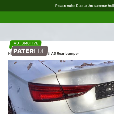
Please note: Due to the summer holi
Home
Car parts
Audi A3 Rear bumper