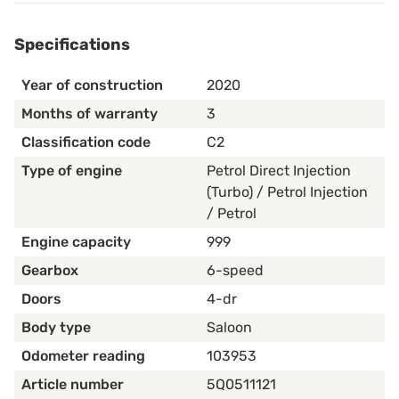
Specifications
Year of construction
2020
Months of warranty
3
Classification code
C2
Type of engine
Petrol Direct Injection
(Turbo) / Petrol Injection
/ Petrol
Engine capacity
999
Gearbox
6-speed
Doors
4-dr
Body type
Saloon
Odometer reading
103953
Article number
5Q0511121