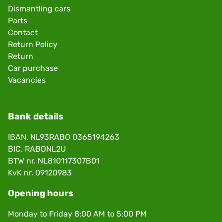
Dismantling cars
Parts
Contact
Return Policy
Return
Car purchase
Vacancies
Bank details
IBAN. NL93RABO 0365194263
BIC. RABONL2U
BTW nr. NL810117307B01
KvK nr. 09120983
Opening hours
Monday to Friday 8:00 AM to 5:00 PM