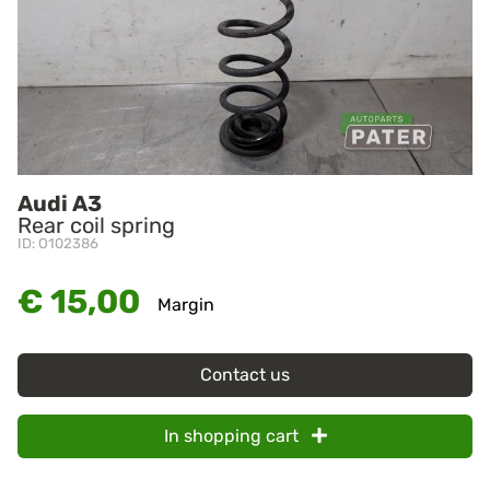
Audi A3
Rear coil spring
ID: O102386
€ 15,00
Margin
Contact us
In shopping cart