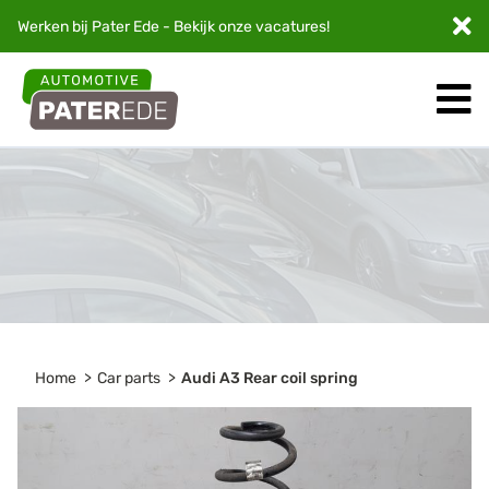
Werken bij Pater Ede - Bekijk onze
vacatures
!
Home
Car parts
Audi A3 Rear coil spring