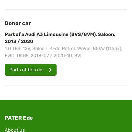
Donor car
Part of a Audi A3 Limousine (8VS/8VM), Saloon,
2013 / 2020
1.0 TFSI 12V, Saloon, 4-dr, Petrol, 999cc, 85kW (116pk),
FWD, DKRF, 2018-07 / 2020-10, 8VL
Parts of this car
PATER Ede
About us