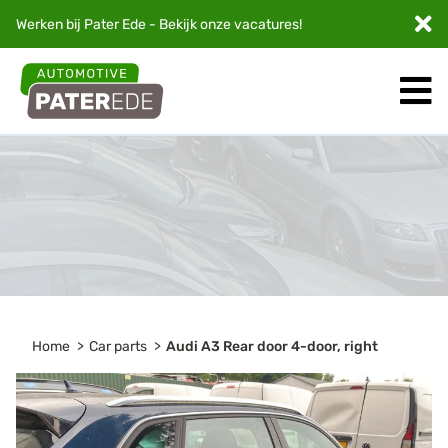
Werken bij Pater Ede - Bekijk onze
vacatures
!
Home
Car parts
Audi A3 Rear door 4-door, right