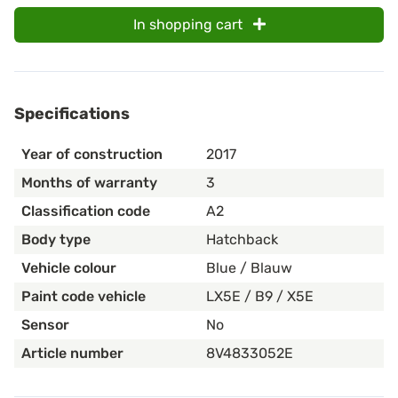
In shopping cart
Specifications
Year of construction
2017
Months of warranty
3
Classification code
A2
Body type
Hatchback
Vehicle colour
Blue / Blauw
Paint code vehicle
LX5E / B9 / X5E
Sensor
No
Article number
8V4833052E