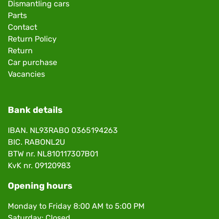
Dismantling cars
Parts
Contact
Return Policy
Return
Car purchase
Vacancies
Bank details
IBAN. NL93RABO 0365194263
BIC. RABONL2U
BTW nr. NL810117307B01
KvK nr. 09120983
Opening hours
Monday to Friday 8:00 AM to 5:00 PM
Saturday: Closed