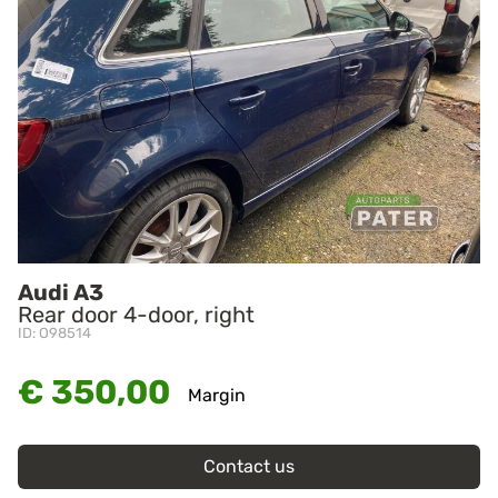
Audi A3
Rear door 4-door, right
ID: O98514
€ 350,00
Margin
Contact us