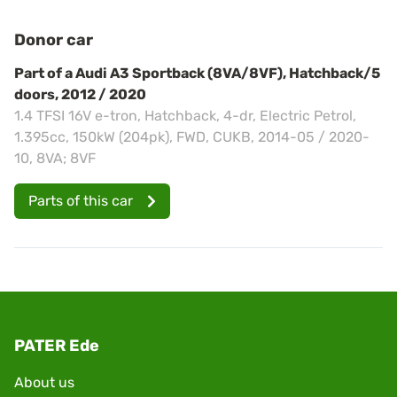
Donor car
Part of a Audi A3 Sportback (8VA/8VF), Hatchback/5
doors, 2012 / 2020
1.4 TFSI 16V e-tron, Hatchback, 4-dr, Electric Petrol,
1.395cc, 150kW (204pk), FWD, CUKB, 2014-05 / 2020-
10, 8VA; 8VF
Parts of this car
PATER Ede
About us