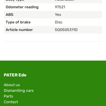
Odometer reading
97521
ABS
Yes
Type of brake
Disc
Article number
5Q0505311D
PATER Ede
About us
Dismantling cars
Parts
Contact