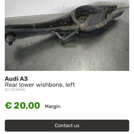
Audi A3
Rear lower wishbone, left
ID: O28406
€ 20,00
Margin
Contact us