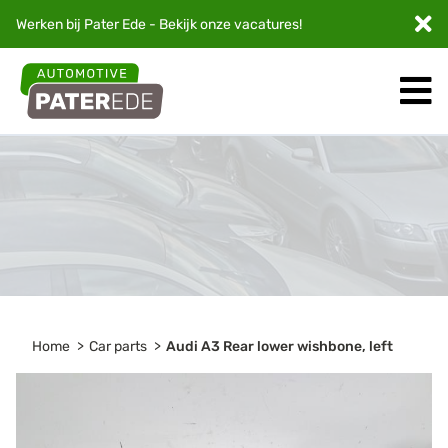
Werken bij Pater Ede - Bekijk onze
vacatures
!
Home
Car parts
Audi A3 Rear lower wishbone, left