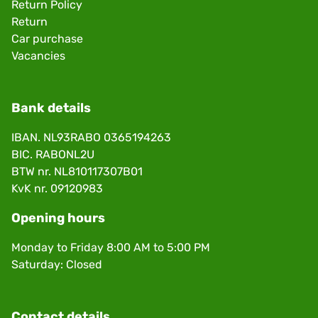
Return Policy
Return
Car purchase
Vacancies
Bank details
IBAN. NL93RABO 0365194263
BIC. RABONL2U
BTW nr. NL810117307B01
KvK nr. 09120983
Opening hours
Monday to Friday 8:00 AM to 5:00 PM
Saturday: Closed
Contact details