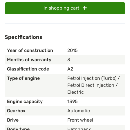
In shopping cart
Specifications
Year of construction
2015
Months of warranty
3
Classification code
A2
Type of engine
Petrol Injection (Turbo) /
Petrol Direct Injection /
Electric
Engine capacity
1395
Gearbox
Automatic
Drive
Front wheel
Body type
Hatchback