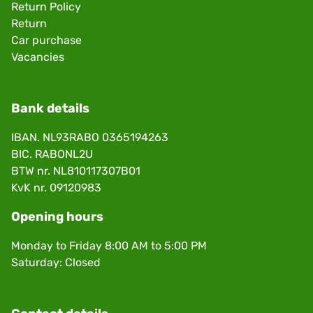
Return Policy
Return
Car purchase
Vacancies
Bank details
IBAN. NL93RABO 0365194263
BIC. RABONL2U
BTW nr. NL810117307B01
KvK nr. 09120983
Opening hours
Monday to Friday 8:00 AM to 5:00 PM
Saturday: Closed