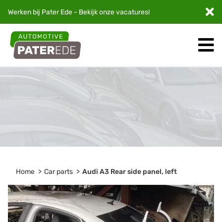
Werken bij Pater Ede - Bekijk onze
vacatures
!
Home
Car parts
Audi A3 Rear side panel, left