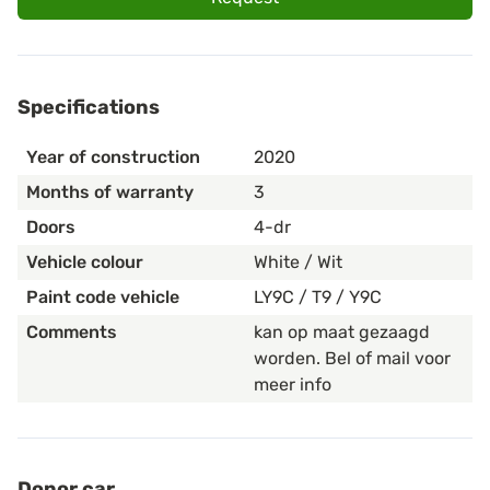
Specifications
Year of construction
2020
Months of warranty
3
Doors
4-dr
Vehicle colour
White / Wit
Paint code vehicle
LY9C / T9 / Y9C
Comments
kan op maat gezaagd
worden. Bel of mail voor
meer info
Donor car