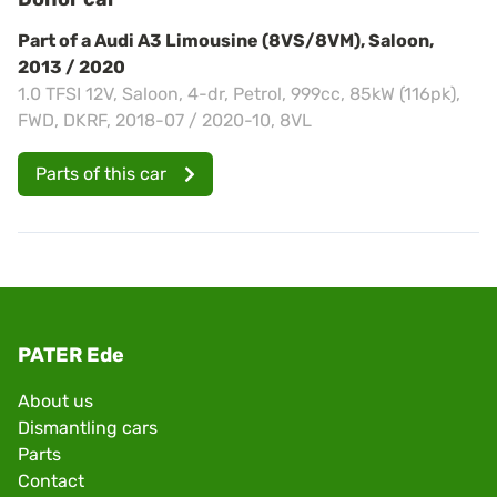
Part of a Audi A3 Limousine (8VS/8VM), Saloon,
2013 / 2020
1.0 TFSI 12V, Saloon, 4-dr, Petrol, 999cc, 85kW (116pk),
FWD, DKRF, 2018-07 / 2020-10, 8VL
Parts of this car
PATER Ede
About us
Dismantling cars
Parts
Contact