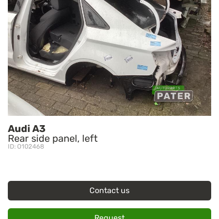
Audi A3
Rear side panel, left
ID: O102468
Contact us
Request