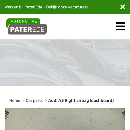
Werken bij Pater Ede - Bekijk onze
vacatures
!
Home
Car parts
Audi A3 Right airbag (dashboard)