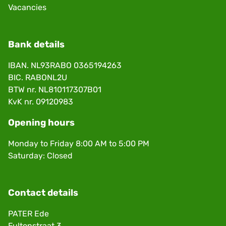
Vacancies
Bank details
IBAN. NL93RABO 0365194263
BIC. RABONL2U
BTW nr. NL810117307B01
KvK nr. 09120983
Opening hours
Monday to Friday 8:00 AM to 5:00 PM
Saturday: Closed
Contact details
PATER Ede
Fultonstraat 3