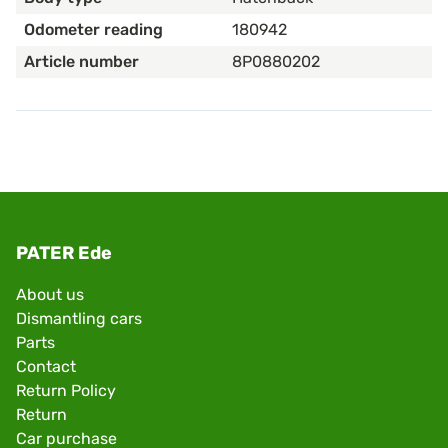
Odometer reading
180942
Article number
8P0880202
PATER Ede
About us
Dismantling cars
Parts
Contact
Return Policy
Return
Car purchase