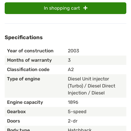
In shopping cart
Specifications
Year of construction
2003
Months of warranty
3
Classification code
A2
Type of engine
Diesel Unit injector
(Turbo) / Diesel Direct
Injection / Diesel
Engine capacity
1896
Gearbox
5-speed
Doors
2-dr
Body type
Hatchback