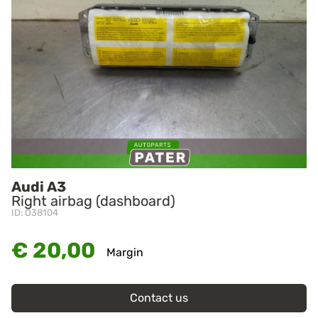
Audi A3
Right airbag (dashboard)
ID: O38104
€ 20,00
Margin
Contact us