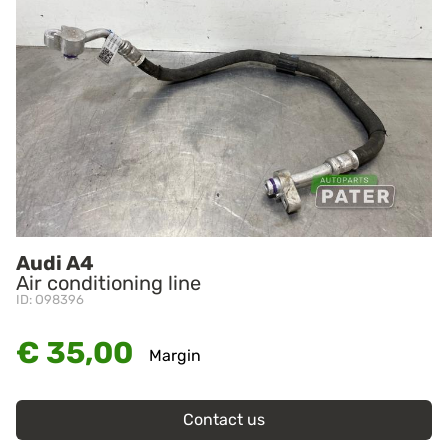
Audi A4
Air conditioning line
ID: O98396
€ 35,00
Margin
Contact us