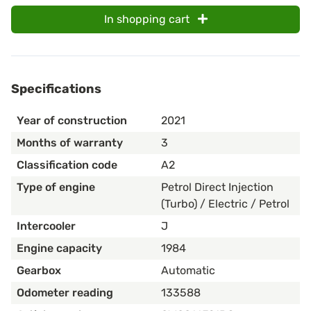
In shopping cart
Specifications
Year of construction
2021
Months of warranty
3
Classification code
A2
Type of engine
Petrol Direct Injection
(Turbo) / Electric / Petrol
Intercooler
J
Engine capacity
1984
Gearbox
Automatic
Odometer reading
133588