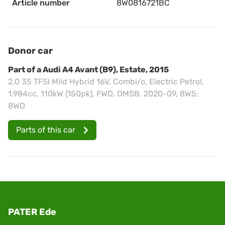
Article number
8W0816721BC
Donor car
Part of a Audi A4 Avant (B9), Estate, 2015
2.0 35 TFSI Mild Hybrid 16V, Combi/o, Electric Petrol,
1.984cc, 110kW (150pk), FWD, DMSB, 2020-09, 8W5;
8WD
Parts of this car
PATER Ede