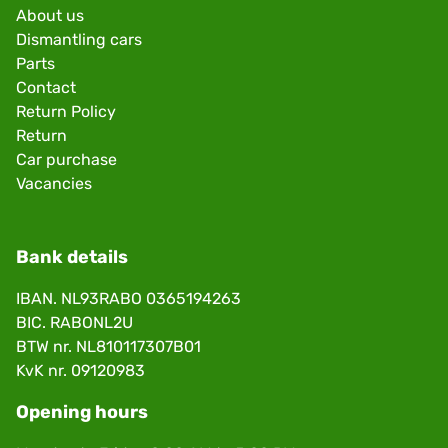
About us
Dismantling cars
Parts
Contact
Return Policy
Return
Car purchase
Vacancies
Bank details
IBAN. NL93RABO 0365194263
BIC. RABONL2U
BTW nr. NL810117307B01
KvK nr. 09120983
Opening hours