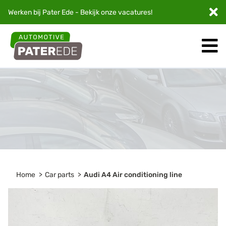
Werken bij Pater Ede - Bekijk onze
vacatures
!
Home
Car parts
Audi A4 Air conditioning line