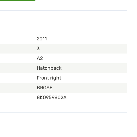
2011
3
A2
Hatchback
Front right
BROSE
8K0959802A