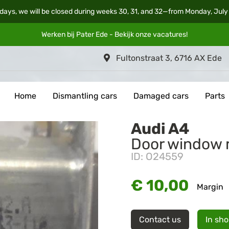
days, we will be closed during weeks 30, 31, and 32—from Monday, July
Werken bij Pater Ede - Bekijk onze
vacatures
!
Fultonstraat 3, 6716 AX Ede
Home
Dismantling cars
Damaged cars
Parts
Audi A4
Door window 
ID: O24559
€ 10,00
Margin
Contact us
In sh