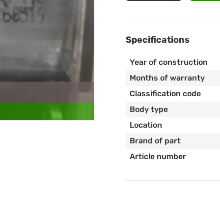
Specifications
Year of construction
Months of warranty
Classification code
Body type
Location
Brand of part
Article number