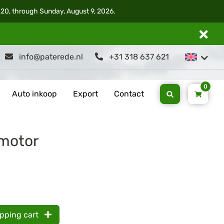
 20, through Sunday, August 9, 2026.
info@paterede.nl
+31 318 637 621
0
Auto inkoop
Export
Contact
motor
opping cart