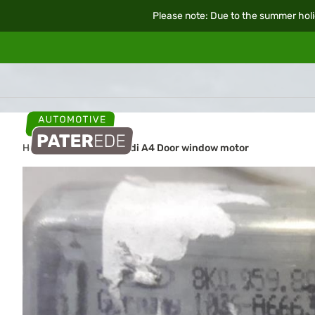
Please note: Due to the summer holi
Home
Car parts
Audi A4 Door window motor