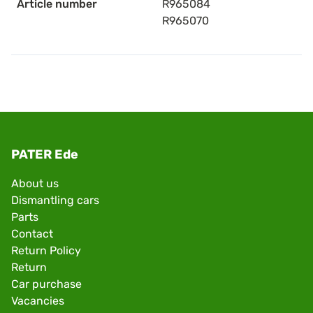
Article number
R965084
R965070
PATER Ede
About us
Dismantling cars
Parts
Contact
Return Policy
Return
Car purchase
Vacancies