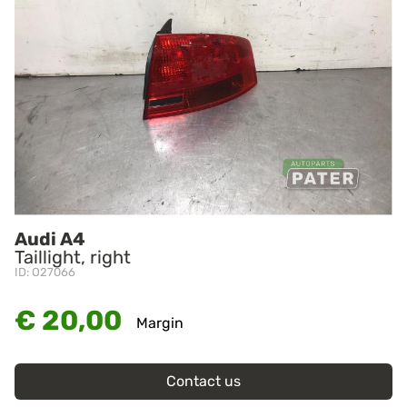
Audi A4
Taillight, right
ID: O27066
€ 20,00
Margin
Contact us