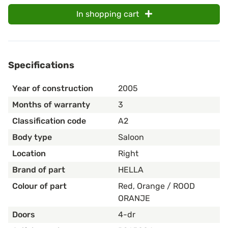
In shopping cart
Specifications
Year of construction
2005
Months of warranty
3
Classification code
A2
Body type
Saloon
Location
Right
Brand of part
HELLA
Colour of part
Red, Orange / ROOD
ORANJE
Doors
4-dr