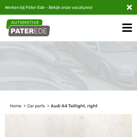
Werken bij Pater Ede - Bekijk onze
vacatures
!
Home
Car parts
Audi A4 Taillight, right