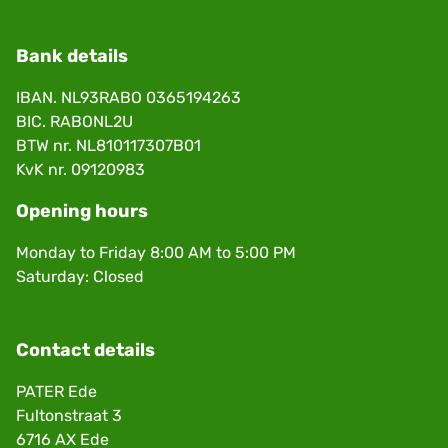
Bank details
IBAN. NL93RABO 0365194263
BIC. RABONL2U
BTW nr. NL810117307B01
KvK nr. 09120983
Opening hours
Monday to Friday 8:00 AM to 5:00 PM
Saturday: Closed
Contact details
PATER Ede
Fultonstraat 3
6716 AX Ede