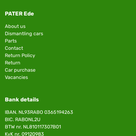
PATER Ede
About us
Dismantling cars
Parts
Contact
Return Policy
Return
Car purchase
Vacancies
Bank details
IBAN. NL93RABO 0365194263
BIC. RABONL2U
BTW nr. NL810117307B01
KvK nr. 09120983