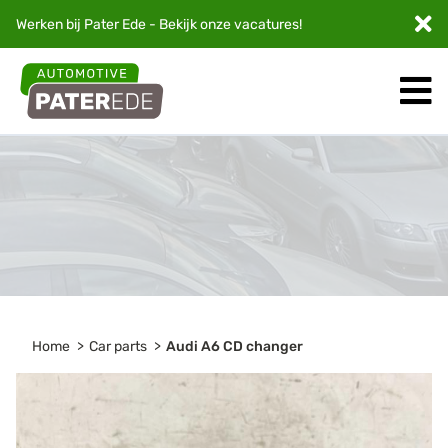
Werken bij Pater Ede - Bekijk onze
vacatures
!
Home
Car parts
Audi A6 CD changer