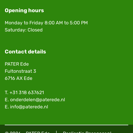
Opening hours
Monday to Friday 8:00 AM to 5:00 PM
Saturday: Closed
Contact details
PATER Ede
Fultonstraat 3
6716 AX Ede
T.
+31 318 637621
E.
onderdelen@paterede.nl
E.
info@paterede.nl