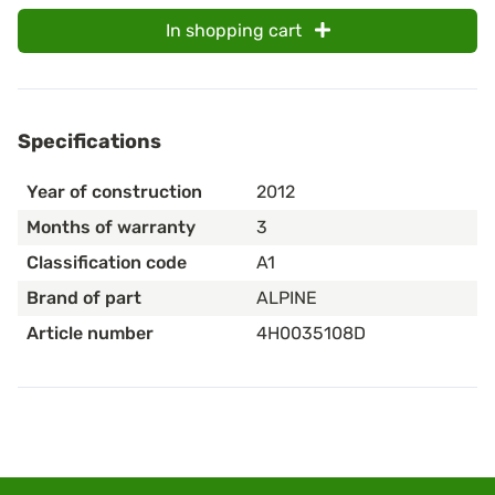
In shopping cart
Specifications
Year of construction
2012
Months of warranty
3
Classification code
A1
Brand of part
ALPINE
Article number
4H0035108D