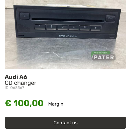
Audi A6
CD changer
ID: O68567
€ 100,00
Margin
Contact us