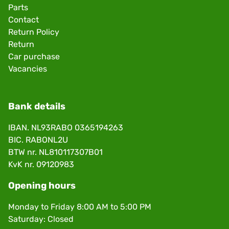
Parts
Contact
Return Policy
Return
Car purchase
Vacancies
Bank details
IBAN. NL93RABO 0365194263
BIC. RABONL2U
BTW nr. NL810117307B01
KvK nr. 09120983
Opening hours
Monday to Friday 8:00 AM to 5:00 PM
Saturday: Closed