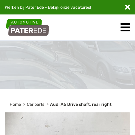
Werken bij Pater Ede - Bekijk onze
vacatures
!
Home
Car parts
Audi A6 Drive shaft, rear right