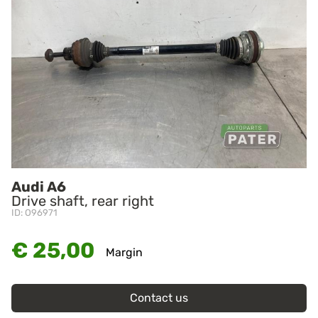
Audi A6
Drive shaft, rear right
ID: O96971
€ 25,00
Margin
Contact us