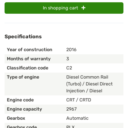
In shopping cart
Specifications
Year of construction
2016
Months of warranty
3
Classification code
C2
Type of engine
Diesel Common Rail
(Turbo) / Diesel Direct
Injection / Diesel
Engine code
CRT / CRTD
Engine capacity
2967
Gearbox
Automatic
Gearbox code
PLX