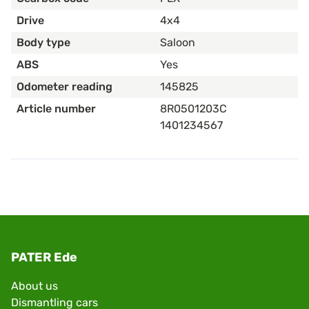
Drive
4x4
Body type
Saloon
ABS
Yes
Odometer reading
145825
Article number
8R0501203C
1401234567
PATER Ede
About us
Dismantling cars