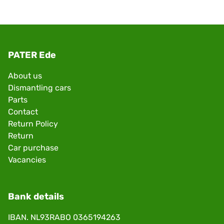
PATER Ede
About us
Dismantling cars
Parts
Contact
Return Policy
Return
Car purchase
Vacancies
Bank details
IBAN. NL93RABO 0365194263