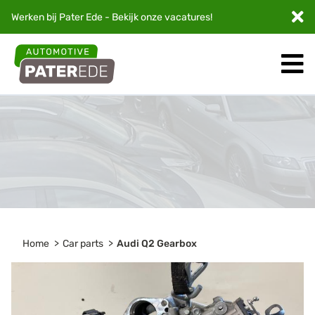
Werken bij Pater Ede - Bekijk onze
vacatures
!
Home
Car parts
Audi Q2 Gearbox