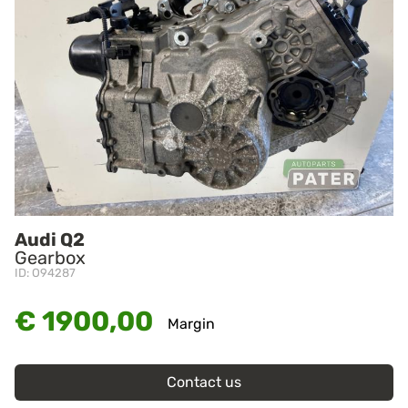
Audi Q2
Gearbox
ID: O94287
€ 1900,00
Margin
Contact us