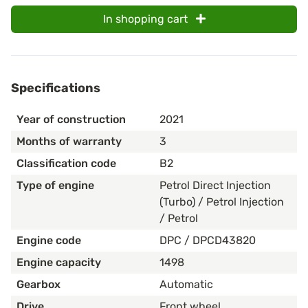
In shopping cart
Specifications
Year of construction
2021
Months of warranty
3
Classification code
B2
Type of engine
Petrol Direct Injection
(Turbo) / Petrol Injection
/ Petrol
Engine code
DPC / DPCD43820
Engine capacity
1498
Gearbox
Automatic
Drive
Front wheel