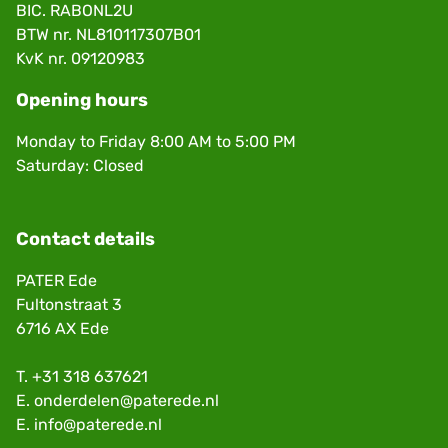
BIC. RABONL2U
BTW nr. NL810117307B01
KvK nr. 09120983
Opening hours
Monday to Friday 8:00 AM to 5:00 PM
Saturday: Closed
Contact details
PATER Ede
Fultonstraat 3
6716 AX Ede
T.
+31 318 637621
E.
onderdelen@paterede.nl
E.
info@paterede.nl