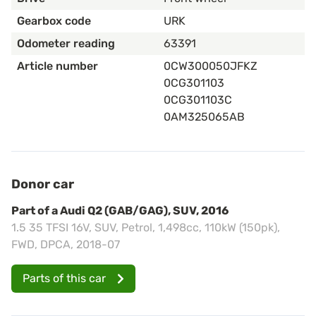
Gearbox code
URK
Odometer reading
63391
Article number
0CW300050JFKZ
0CG301103
0CG301103C
0AM325065AB
Donor car
Part of a Audi Q2 (GAB/GAG), SUV, 2016
1.5 35 TFSI 16V, SUV, Petrol, 1,498cc, 110kW (150pk),
FWD, DPCA, 2018-07
Parts of this car