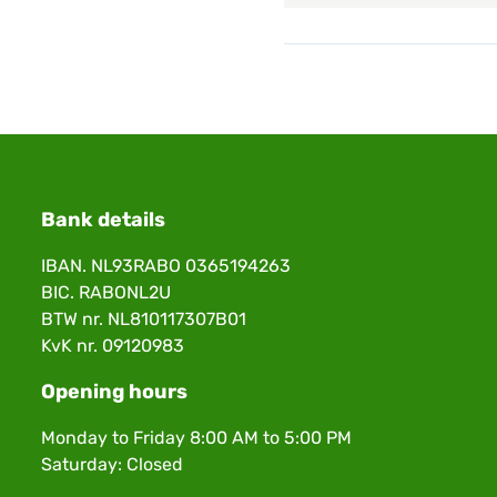
Bank details
IBAN. NL93RABO 0365194263
BIC. RABONL2U
BTW nr. NL810117307B01
KvK nr. 09120983
Opening hours
Monday to Friday 8:00 AM to 5:00 PM
Saturday: Closed