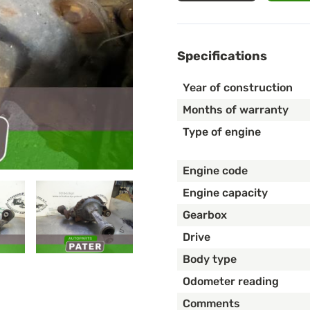
Specifications
Year of construction
Months of warranty
Type of engine
Engine code
Engine capacity
Gearbox
Drive
Body type
Odometer reading
Comments