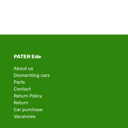
PATER Ede
About us
Dismantling cars
Parts
Contact
Return Policy
Return
Car purchase
Vacancies