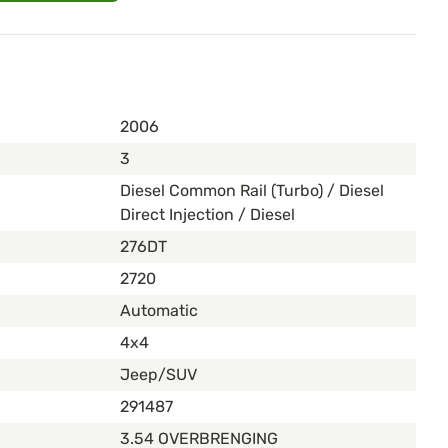
2006
3
Diesel Common Rail (Turbo) / Diesel
Direct Injection / Diesel
276DT
2720
Automatic
4x4
Jeep/SUV
291487
3.54 OVERBRENGING