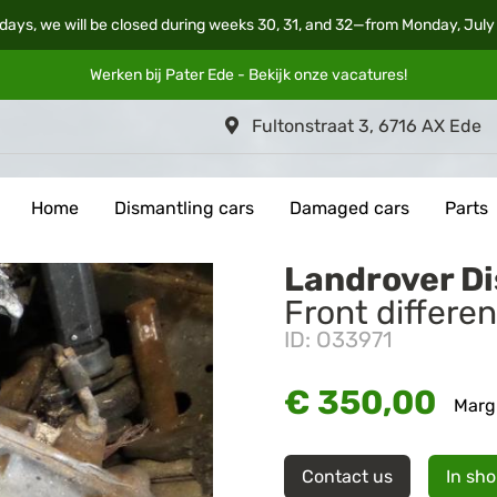
days, we will be closed during weeks 30, 31, and 32—from Monday, July
Werken bij Pater Ede - Bekijk onze
vacatures
!
Fultonstraat 3, 6716 AX Ede
Home
Dismantling cars
Damaged cars
Parts
Landrover D
Front differen
ID: O33971
€ 350,00
Marg
Contact us
In sh