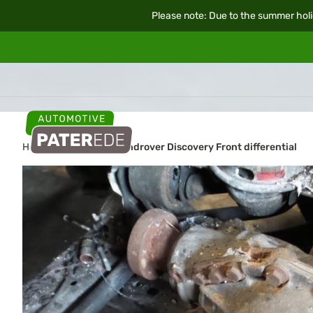
Please note: Due to the summer holi
Home
Car parts
Landrover Discovery Front differential