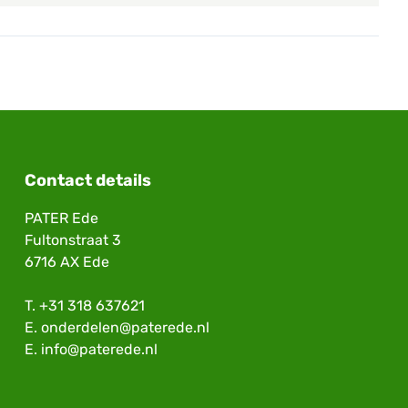
Contact details
PATER Ede
Fultonstraat 3
6716 AX Ede
T.
+31 318 637621
E.
onderdelen@paterede.nl
E.
info@paterede.nl