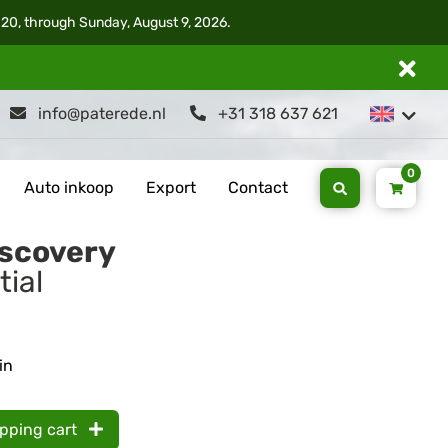
 20, through Sunday, August 9, 2026.
info@paterede.nl
+31 318 637 621
0
Auto inkoop
Export
Contact
iscovery
tial
in
opping cart