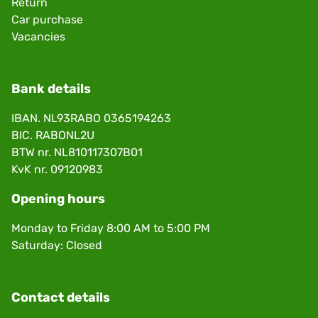
Return
Car purchase
Vacancies
Bank details
IBAN. NL93RABO 0365194263
BIC. RABONL2U
BTW nr. NL810117307B01
KvK nr. 09120983
Opening hours
Monday to Friday 8:00 AM to 5:00 PM
Saturday: Closed
Contact details