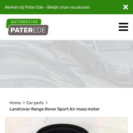
Werken bij Pater Ede - Bekijk onze
vacatures
!
Home
Car parts
Landrover Range Rover Sport Air mass meter