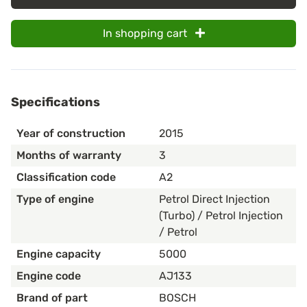
In shopping cart
Specifications
Year of construction
2015
Months of warranty
3
Classification code
A2
Type of engine
Petrol Direct Injection
(Turbo) / Petrol Injection
/ Petrol
Engine capacity
5000
Engine code
AJ133
Brand of part
BOSCH