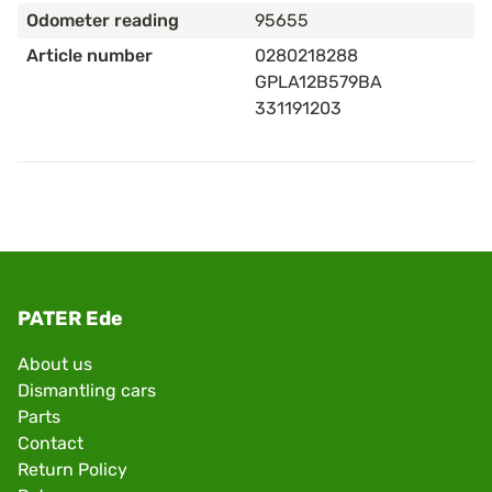
Odometer reading
95655
Article number
0280218288
GPLA12B579BA
331191203
PATER Ede
About us
Dismantling cars
Parts
Contact
Return Policy