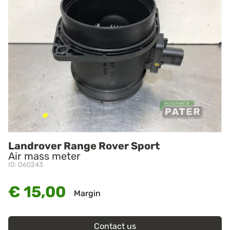
Landrover Range Rover Sport
Air mass meter
ID: O60243
€ 15,00
Margin
Contact us