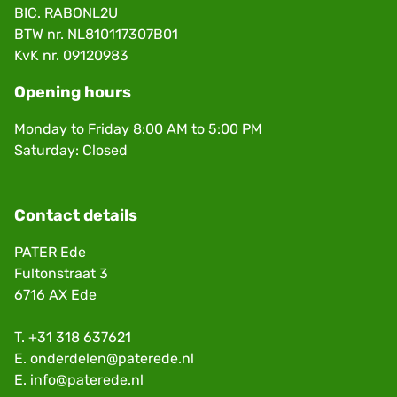
BIC. RABONL2U
BTW nr. NL810117307B01
KvK nr. 09120983
Opening hours
Monday to Friday 8:00 AM to 5:00 PM
Saturday: Closed
Contact details
PATER Ede
Fultonstraat 3
6716 AX Ede
T.
+31 318 637621
E.
onderdelen@paterede.nl
E.
info@paterede.nl