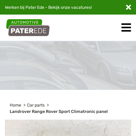
Werken bij Pater Ede - Bekijk onze
vacatures
!
Home
Car parts
Landrover Range Rover Sport Climatronic panel