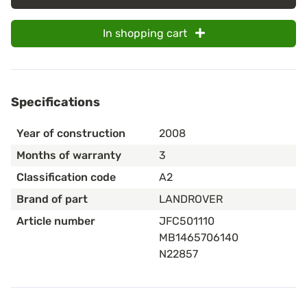
In shopping cart
Specifications
Year of construction
2008
Months of warranty
3
Classification code
A2
Brand of part
LANDROVER
Article number
JFC501110
MB1465706140
N22857