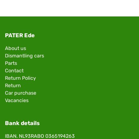
PATER Ede
About us
Dismantling cars
Parts
Contact
Return Policy
Return
Car purchase
Vacancies
Bank details
IBAN. NL93RABO 0365194263