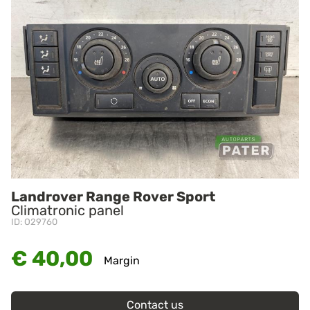
Landrover Range Rover Sport
Climatronic panel
ID: O29760
€ 40,00
Margin
Contact us