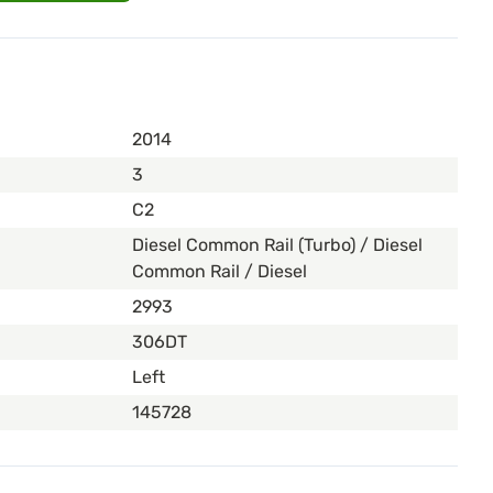
2014
3
C2
Diesel Common Rail (Turbo) / Diesel
Common Rail / Diesel
2993
306DT
Left
145728