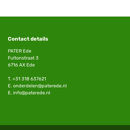
Contact details
PATER Ede
Fultonstraat 3
6716 AX Ede
T.
+31 318 637621
E.
onderdelen@paterede.nl
E.
info@paterede.nl