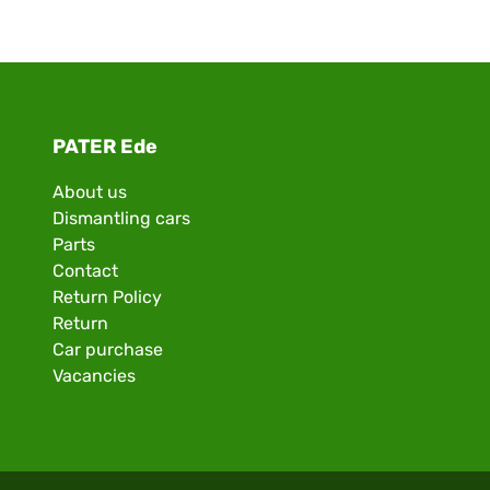
PATER Ede
About us
Dismantling cars
Parts
Contact
Return Policy
Return
Car purchase
Vacancies