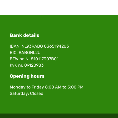
Bank details
IBAN. NL93RABO 0365194263
BIC. RABONL2U
BTW nr. NL810117307B01
KvK nr. 09120983
Opening hours
Monday to Friday 8:00 AM to 5:00 PM
Saturday: Closed