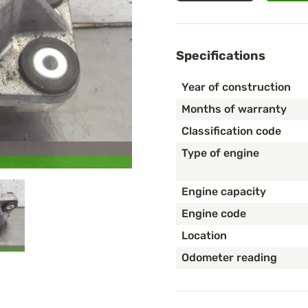
Specifications
Year of construction
Months of warranty
Classification code
Type of engine
Engine capacity
Engine code
Location
Odometer reading