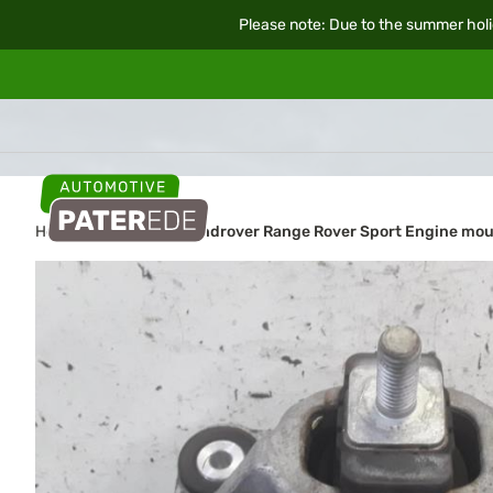
Please note: Due to the summer holi
Home
Car parts
Landrover Range Rover Sport Engine mo