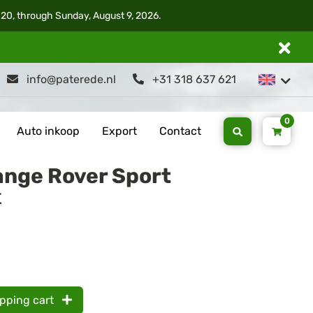
 20, through Sunday, August 9, 2026.
info@paterede.nl
+31 318 637 621
0
Auto inkoop
Export
Contact
ange Rover Sport
t
opping cart