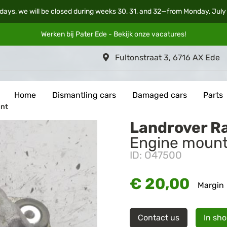
days, we will be closed during weeks 30, 31, and 32—from Monday, July
Werken bij Pater Ede - Bekijk onze
vacatures
!
Fultonstraat 3, 6716 AX Ede
Home
Dismantling cars
Damaged cars
Parts
unt
Landrover R
Engine moun
ID: O47500
€ 20,00
Margin
Contact us
In sh