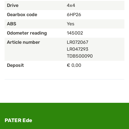
Drive
4x4
Gearbox code
6HP26
ABS
Yes
Odometer reading
145002
Article number
LR072067
LR047293
TDB500090
Deposit
€ 0,00
PATER Ede