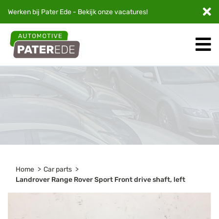
Werken bij Pater Ede - Bekijk onze
vacatures
!
Home
Car parts
Landrover Range Rover Sport Front drive shaft, left