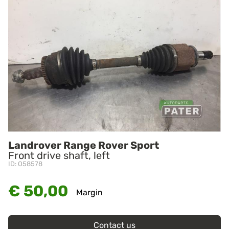
Landrover Range Rover Sport
Front drive shaft, left
ID: O58578
€ 50,00
Margin
Contact us