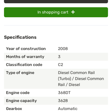
In shopping cart
Specifications
Year of construction
2008
Months of warranty
3
Classification code
C2
Type of engine
Diesel Common Rail
(Turbo) / Diesel Common
Rail / Diesel
Engine code
368DT
Engine capacity
3628
Gearbox
Automatic