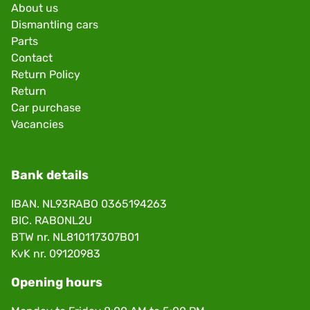
About us
Dismantling cars
Parts
Contact
Return Policy
Return
Car purchase
Vacancies
Bank details
IBAN. NL93RABO 0365194263
BIC. RABONL2U
BTW nr. NL810117307B01
KvK nr. 09120983
Opening hours