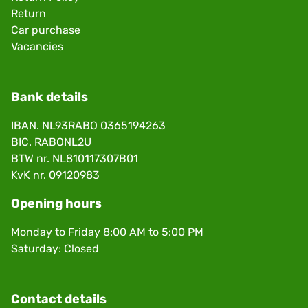
Return
Car purchase
Vacancies
Bank details
IBAN. NL93RABO 0365194263
BIC. RABONL2U
BTW nr. NL810117307B01
KvK nr. 09120983
Opening hours
Monday to Friday 8:00 AM to 5:00 PM
Saturday: Closed
Contact details