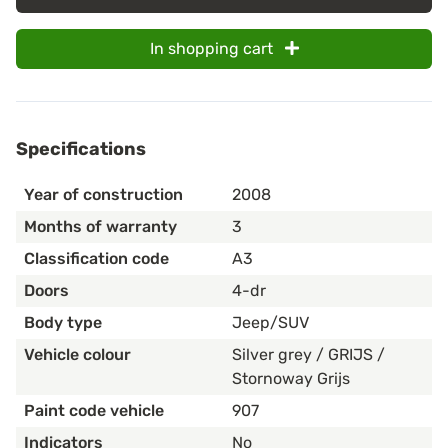
In shopping cart
Specifications
Year of construction
2008
Months of warranty
3
Classification code
A3
Doors
4-dr
Body type
Jeep/SUV
Vehicle colour
Silver grey / GRIJS /
Stornoway Grijs
Paint code vehicle
907
Indicators
No