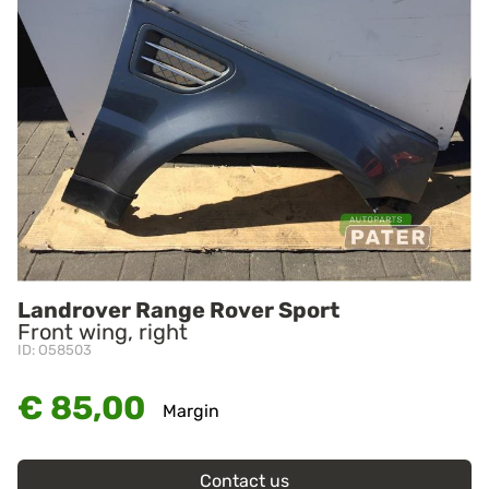
Landrover Range Rover Sport
Front wing, right
ID: O58503
€ 85,00
Margin
Contact us