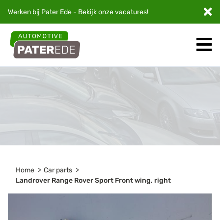
Werken bij Pater Ede - Bekijk onze
vacatures
!
Home
Car parts
Landrover Range Rover Sport Front wing, right