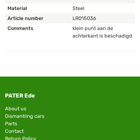
Material
Steel
Article number
LR015036
Comments
klein punt aan de
achterkant is beschadigd
PATER Ede
About us
Dismantling cars
Parts
Contact
Return Policy