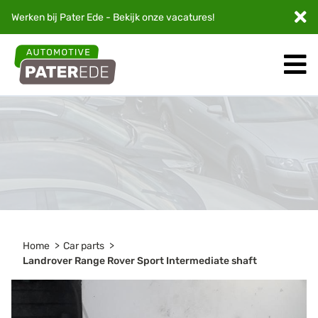
Werken bij Pater Ede - Bekijk onze
vacatures
!
Home
Car parts
Landrover Range Rover Sport Intermediate shaft