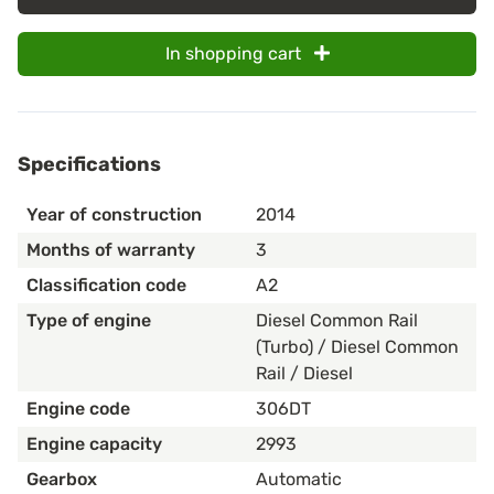
In shopping cart
Specifications
Year of construction
2014
Months of warranty
3
Classification code
A2
Type of engine
Diesel Common Rail
(Turbo) / Diesel Common
Rail / Diesel
Engine code
306DT
Engine capacity
2993
Gearbox
Automatic