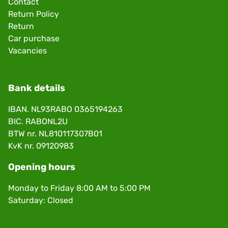
Contact
Return Policy
Return
Car purchase
Vacancies
Bank details
IBAN. NL93RABO 0365194263
BIC. RABONL2U
BTW nr. NL810117307B01
KvK nr. 09120983
Opening hours
Monday to Friday 8:00 AM to 5:00 PM
Saturday: Closed