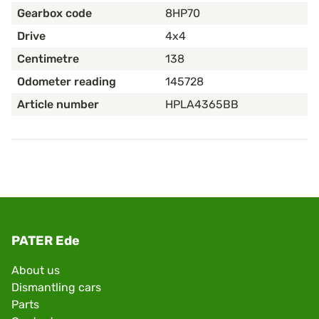
Gearbox code
8HP70
Drive
4x4
Centimetre
138
Odometer reading
145728
Article number
HPLA4365BB
PATER Ede
About us
Dismantling cars
Parts