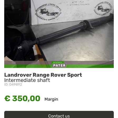
Landrover Range Rover Sport
Intermediate shaft
ID: O49892
€ 350,00
Margin
Contact us