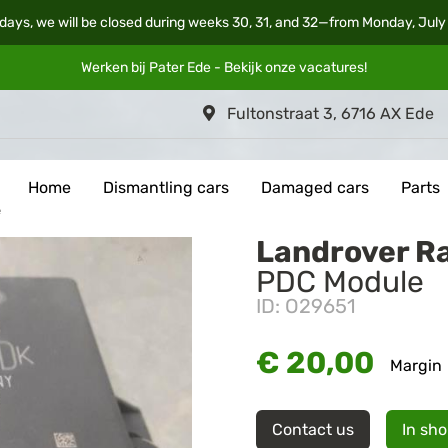
days, we will be closed during weeks 30, 31, and 32—from Monday, July
Werken bij Pater Ede - Bekijk onze
vacatures
!
Fultonstraat 3, 6716 AX Ede
Home
Dismantling cars
Damaged cars
Parts
e
Landrover R
PDC Module
ID: O29651
€ 20,00
Margin
Contact us
In sh