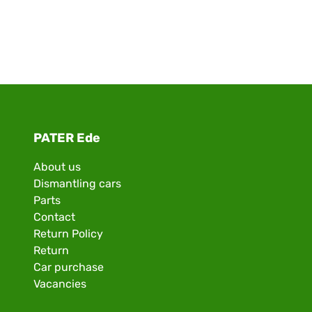
PATER Ede
About us
Dismantling cars
Parts
Contact
Return Policy
Return
Car purchase
Vacancies