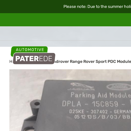
Please note: Due to the summer holi
Home
Car parts
Landrover Range Rover Sport PDC Modul