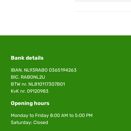
Bank details
IBAN. NL93RABO 0365194263
BIC. RABONL2U
BTW nr. NL810117307B01
KvK nr. 09120983
Opening hours
Monday to Friday 8:00 AM to 5:00 PM
Saturday: Closed