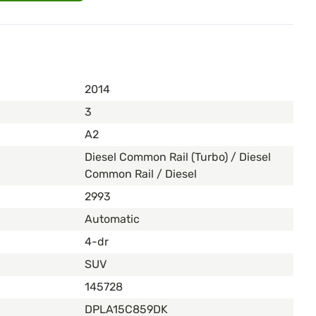
2014
3
A2
Diesel Common Rail (Turbo) / Diesel
Common Rail / Diesel
2993
Automatic
4-dr
SUV
145728
DPLA15C859DK