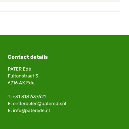
Contact details
PATER Ede
Fultonstraat 3
6716 AX Ede
T.
+31 318 637621
E.
onderdelen@paterede.nl
E.
info@paterede.nl