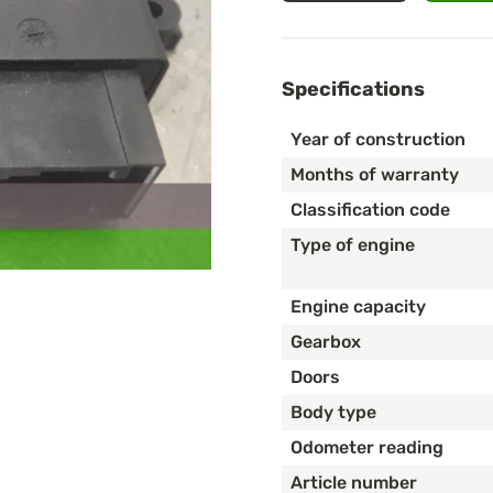
Specifications
Year of construction
Months of warranty
Classification code
Type of engine
Engine capacity
Gearbox
Doors
Body type
Odometer reading
Article number