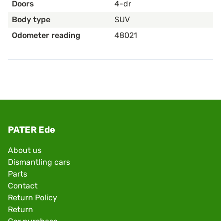
Doors
4-dr
Body type
SUV
Odometer reading
48021
PATER Ede
About us
Dismantling cars
Parts
Contact
Return Policy
Return