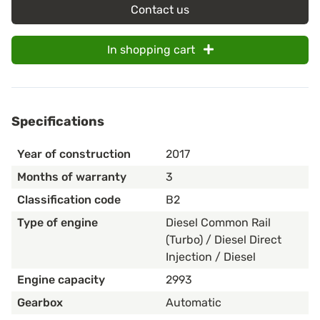
Contact us
In shopping cart
Specifications
Year of construction
2017
Months of warranty
3
Classification code
B2
Type of engine
Diesel Common Rail
(Turbo) / Diesel Direct
Injection / Diesel
Engine capacity
2993
Gearbox
Automatic