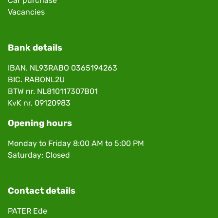
Car purchase
Vacancies
Bank details
IBAN. NL93RABO 0365194263
BIC. RABONL2U
BTW nr. NL810117307B01
KvK nr. 09120983
Opening hours
Monday to Friday 8:00 AM to 5:00 PM
Saturday: Closed
Contact details
PATER Ede