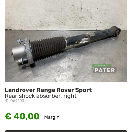
Landrover Range Rover Sport
Rear shock absorber, right
ID: O69103
€ 40,00
Margin