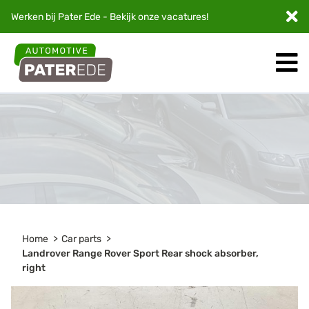
Werken bij Pater Ede - Bekijk onze
vacatures
!
Home
Car parts
Landrover Range Rover Sport Rear shock absorber,
right