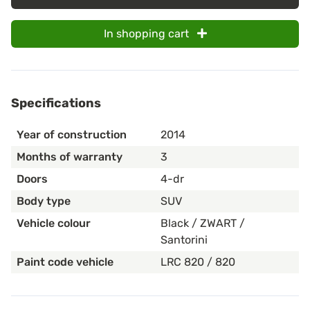
In shopping cart
Specifications
Year of construction
2014
Months of warranty
3
Doors
4-dr
Body type
SUV
Vehicle colour
Black / ZWART /
Santorini
Paint code vehicle
LRC 820 / 820