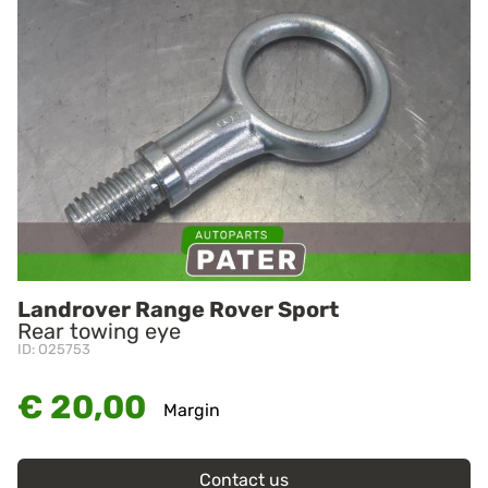
Landrover Range Rover Sport
Rear towing eye
ID: O25753
€ 20,00
Margin
Contact us