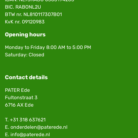
BIC. RABONL2U
BTW nr. NL810117307B01
KvK nr. 09120983
Opening hours
Monday to Friday 8:00 AM to 5:00 PM
Saturday: Closed
Contact details
PATER Ede
Fultonstraat 3
6716 AX Ede
T.
+31 318 637621
E.
onderdelen@paterede.nl
E.
info@paterede.nl