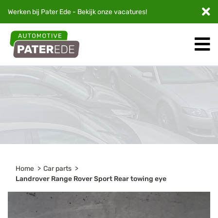
Werken bij Pater Ede - Bekijk onze
vacatures
!
Home
Car parts
Landrover Range Rover Sport Rear towing eye