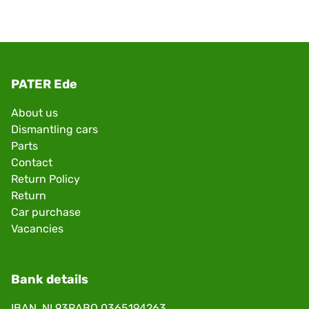
PATER Ede
About us
Dismantling cars
Parts
Contact
Return Policy
Return
Car purchase
Vacancies
Bank details
IBAN. NL93RABO 0365194263