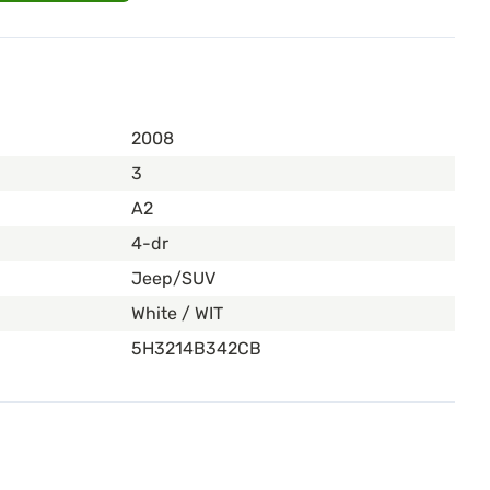
2008
3
A2
4-dr
Jeep/SUV
White / WIT
5H3214B342CB