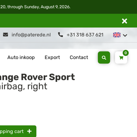
 20, through Sunday, August 9, 2026.
info@paterede.nl
+31 318 637 621
0
Auto inkoop
Export
Contact
ange Rover Sport
irbag, right
opping cart