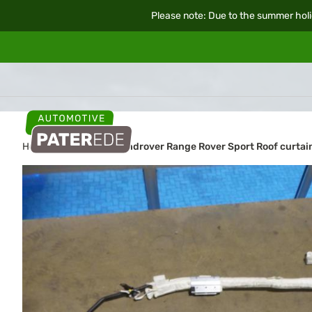
Please note: Due to the summer holi
Home
Car parts
Landrover Range Rover Sport Roof curtain