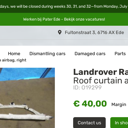
days, we will be closed during weeks 30, 31, and 32—from Monday, July
Werken bij Pater Ede - Bekijk onze
vacatures
!
Fultonstraat 3, 6716 AX Ede
Home
Dismantling cars
Damaged cars
Parts
 airbag, right
Landrover R
Roof curtain a
ID: O19299
€ 40,00
Margin
Contact us
In sh