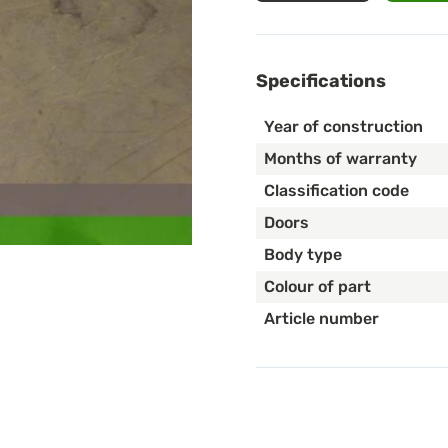
Specifications
Year of construction
Months of warranty
Classification code
Doors
Body type
Colour of part
Article number